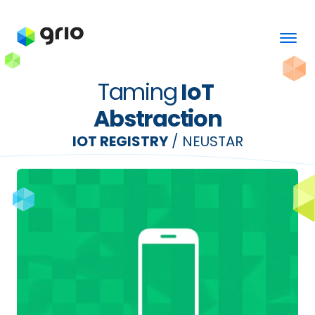
Taming
 IoT 
Abstraction
IOT REGISTRY
 / NEUSTAR