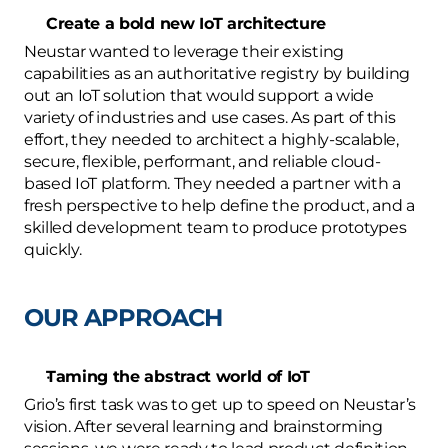
Create a bold new IoT architecture
Neustar wanted to leverage their existing 
capabilities as an authoritative registry by building 
out an IoT solution that would support a wide 
variety of industries and use cases. As part of this 
effort, they needed to architect a highly-scalable, 
secure, flexible, performant, and reliable cloud-
based IoT platform. They needed a partner with a 
fresh perspective to help define the product, and a 
skilled development team to produce prototypes 
quickly.
OUR APPROACH
Taming the abstract world of IoT
Grio’s first task was to get up to speed on Neustar’s 
vision. After several learning and brainstorming 