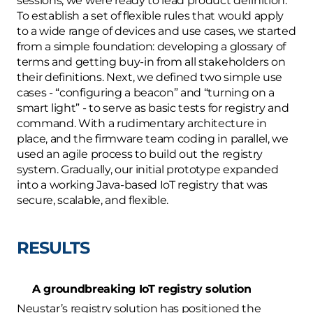
sessions, we were ready to lead product definition. 
To establish a set of flexible rules that would apply 
to a wide range of devices and use cases, we started 
from a simple foundation: developing a glossary of 
terms and getting buy-in from all stakeholders on 
their definitions. Next, we defined two simple use 
cases - “configuring a beacon” and “turning on a 
smart light” - to serve as basic tests for registry and 
command. With a rudimentary architecture in 
place, and the firmware team coding in parallel, we 
used an agile process to build out the registry 
system. Gradually, our initial prototype expanded 
into a working Java-based IoT registry that was 
secure, scalable, and flexible.
RESULTS
A groundbreaking IoT registry solution
Neustar’s registry solution has positioned the 