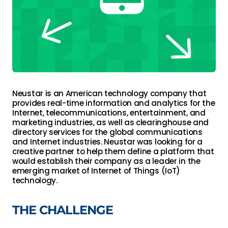
Neustar is an American technology company that 
provides real-time information and analytics for the 
Internet, telecommunications, entertainment, and 
marketing industries, as well as clearinghouse and 
directory services for the global communications 
and Internet industries. Neustar was looking for a 
creative partner to help them define a platform that 
would establish their company as a leader in the 
emerging market of Internet of Things (IoT) 
technology.
THE CHALLENGE