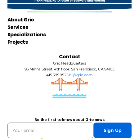
RYAN MEDLIN / Director of Software Engineering
About Grio
Services
Specializations
Projects
Contact
Grio Headquarters
95 Minna Street, 4th floor, San Francisco, CA 94105
415.395.9525 
hi@grio.com
Be the first to know about Grio news