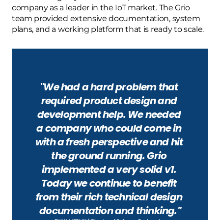
company as a leader in the IoT market. The Grio 
team provided extensive documentation, system 
plans, and a working platform that is ready to scale.
"We had a hard problem that 
required product design and 
development help. We needed 
a company who could come in 
with a fresh perspective and hit 
the ground running. Grio 
implemented a very solid v1. 
Today we continue to benefit 
from their rich technical design 
documentation and thinking."